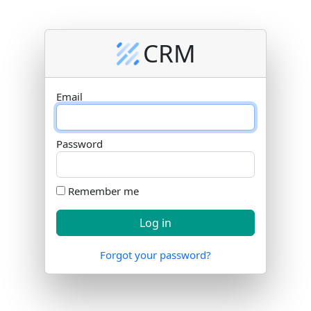
CRM
Email
Password
Remember me
Forgot your password?